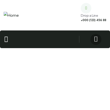
Drop a Line
+000 (123) 456 88