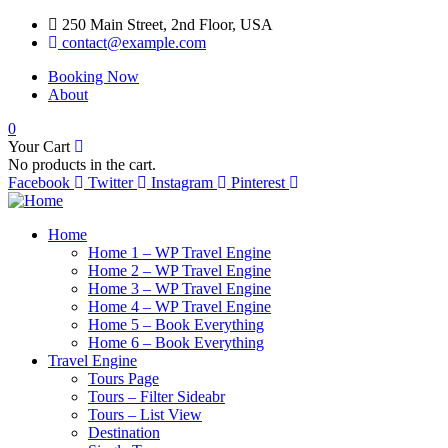
250 Main Street, 2nd Floor, USA
contact@example.com
Booking Now
About
0
Your Cart
No products in the cart.
Facebook
Twitter
Instagram
Pinterest
Home
Home 1 – WP Travel Engine
Home 2 – WP Travel Engine
Home 3 – WP Travel Engine
Home 4 – WP Travel Engine
Home 5 – Book Everything
Home 6 – Book Everything
Travel Engine
Tours Page
Tours – Filter Sideabr
Tours – List View
Destination