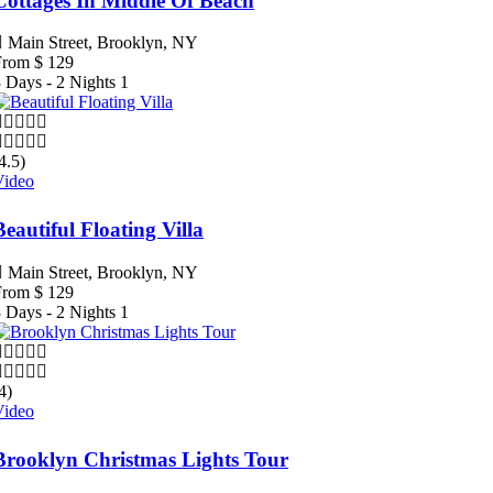
Cottages In Middle Of Beach
Main Street, Brooklyn, NY
From
$
129
 Days - 2 Nights
1
4.5)
Video
Beautiful Floating Villa
Main Street, Brooklyn, NY
From
$
129
 Days - 2 Nights
1
4)
Video
Brooklyn Christmas Lights Tour