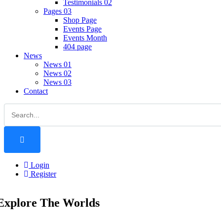
Testimonials 02
Pages 03
Shop Page
Events Page
Events Month
404 page
News
News 01
News 02
News 03
Contact
Login
Register
Explore The Worlds