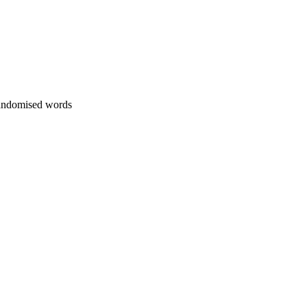
 randomised words