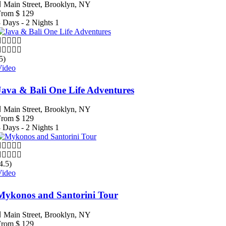
Main Street, Brooklyn, NY
From
$
129
 Days - 2 Nights
1
5)
Video
Java & Bali One Life Adventures
Main Street, Brooklyn, NY
From
$
129
 Days - 2 Nights
1
4.5)
Video
Mykonos and Santorini Tour
Main Street, Brooklyn, NY
From
$
129