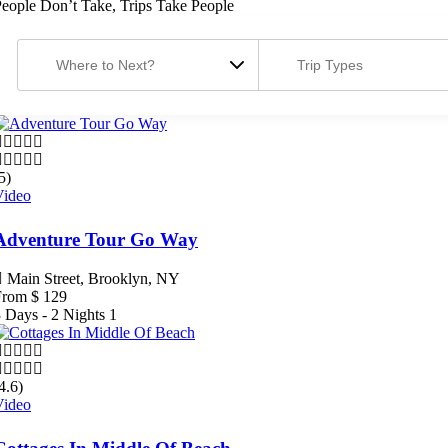
eople Don’t Take, Trips Take People
5)
Video
Adventure Tour Go Way
Main Street, Brooklyn, NY
From
$
129
 Days - 2 Nights
1
4.6)
Video