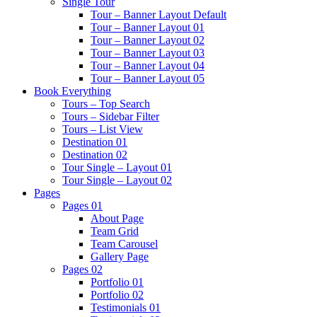
Single Tour
Tour – Banner Layout Default
Tour – Banner Layout 01
Tour – Banner Layout 02
Tour – Banner Layout 03
Tour – Banner Layout 04
Tour – Banner Layout 05
Book Everything
Tours – Top Search
Tours – Sidebar Filter
Tours – List View
Destination 01
Destination 02
Tour Single – Layout 01
Tour Single – Layout 02
Pages
Pages 01
About Page
Team Grid
Team Carousel
Gallery Page
Pages 02
Portfolio 01
Portfolio 02
Testimonials 01