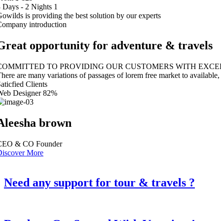
 Days - 2 Nights
1
owilds is providing the best solution by our experts
Company introduction
Great opportunity for adventure & travels
COMMITTED TO PROVIDING OUR CUSTOMERS WITH EXCEP
here are many variations of passages of lorem free market to available
aticfied Clients
Web Designer
82%
Aleesha brown
CEO & CO Founder
Discover More
Need any support for tour & travels ?