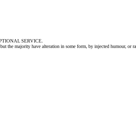
TIONAL SERVICE.
, but the majority have alteration in some form, by injected humour, or