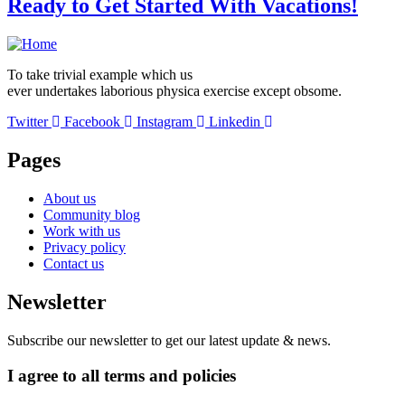
Ready to Get Started With Vacations!
To take trivial example which us
ever undertakes laborious physica exercise except obsome.
Twitter
Facebook
Instagram
Linkedin
Pages
About us
Community blog
Work with us
Privacy policy
Contact us
Newsletter
Subscribe our newsletter to get our latest update & news.
I agree to all terms and policies