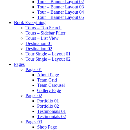
Tour – Banner Layout 02
Tour – Banner Layout 03
Tour – Banner Layout 04
Tour – Banner Layout 05
Book Everything
Tours – Top Search
Tours – Sidebar Filter
Tours – List View
Destination 01
Destination 02
Tour Single – Layout 01
Tour Single – Layout 02
Pages
Pages 01
About Page
Team Grid
Team Carousel
Gallery Page
Pages 02
Portfolio 01
Portfolio 02
Testimonials 01
Testimonials 02
Pages 03
Shop Page