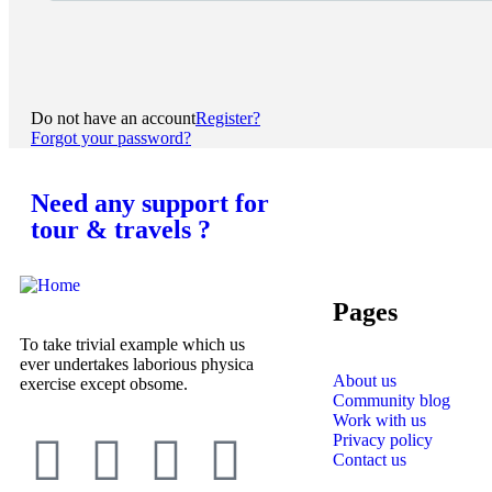
Do not have an account
Register?
Forgot your password?
Need any support for
tour & travels ?
Pages
To take trivial example which us
ever undertakes laborious physica
About us
exercise except obsome.
Community blog
Work with us
Privacy policy
Contact us