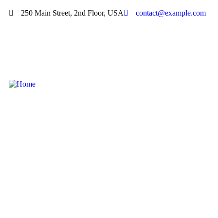
250 Main Street, 2nd Floor, USA
contact@example.com