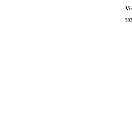
Vis
583