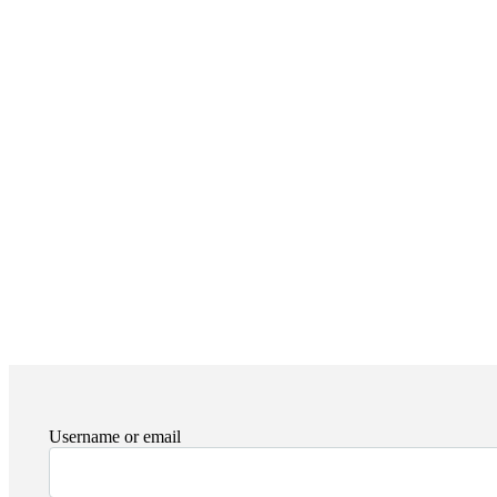
Username or email