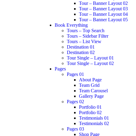
Tour – Banner Layout 02
Tour – Banner Layout 03
Tour – Banner Layout 04
Tour – Banner Layout 05
Book Everything
Tours – Top Search
Tours – Sidebar Filter
Tours – List View
Destination 01
Destination 02
Tour Single – Layout 01
Tour Single – Layout 02
Pages
Pages 01
About Page
Team Grid
Team Carousel
Gallery Page
Pages 02
Portfolio 01
Portfolio 02
Testimonials 01
Testimonials 02
Pages 03
Shop Page