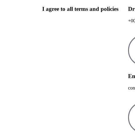
I agree to all terms and policies
Dr
+00
Em
con