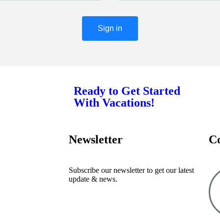
Ready to Get Started
With Vacations!
Newsletter
C
Subscribe our newsletter to get our latest
update & news.