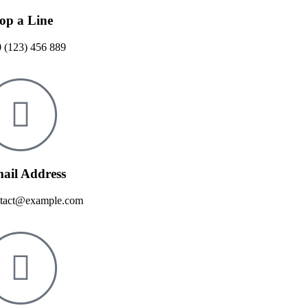
op a Line
 (123) 456 889
ail Address
tact@example.com