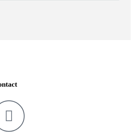
ontact