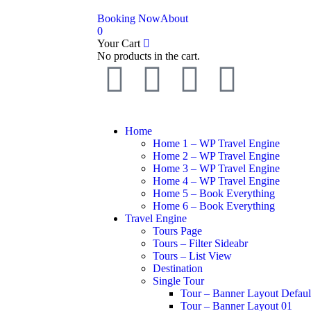
Booking Now
About
0
Your Cart
No products in the cart.
Home
Home 1 – WP Travel Engine
Home 2 – WP Travel Engine
Home 3 – WP Travel Engine
Home 4 – WP Travel Engine
Home 5 – Book Everything
Home 6 – Book Everything
Travel Engine
Tours Page
Tours – Filter Sideabr
Tours – List View
Destination
Single Tour
Tour – Banner Layout Defaul
Tour – Banner Layout 01