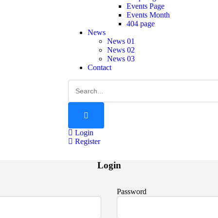
Events Page
Events Month
404 page
News
News 01
News 02
News 03
Contact
Login
Register
Login
Password