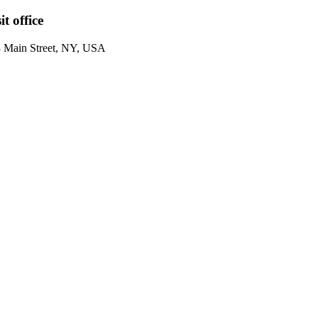
it office
 Main Street, NY, USA