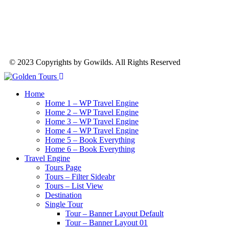
© 2023 Copyrights by Gowilds. All Rights Reserved
Home
Home 1 – WP Travel Engine
Home 2 – WP Travel Engine
Home 3 – WP Travel Engine
Home 4 – WP Travel Engine
Home 5 – Book Everything
Home 6 – Book Everything
Travel Engine
Tours Page
Tours – Filter Sideabr
Tours – List View
Destination
Single Tour
Tour – Banner Layout Default
Tour – Banner Layout 01