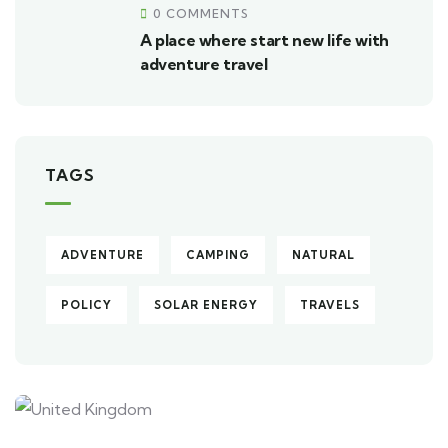
0 COMMENTS
A place where start new life with
adventure travel
TAGS
ADVENTURE
CAMPING
NATURAL
POLICY
SOLAR ENERGY
TRAVELS