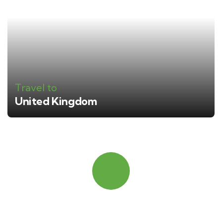
Travel to
United Kingdom
Quick booking process