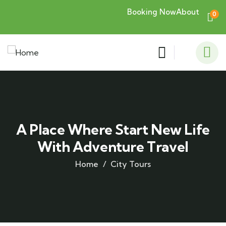
Booking Now
About
0
A Place Where Start New Life
With Adventure Travel
Home
City Tours