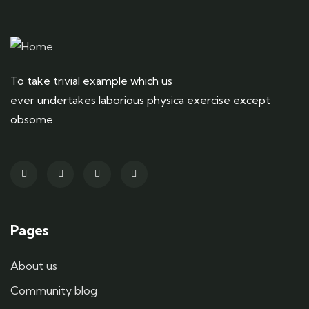
To take trivial example which us
ever undertakes laborious physica exercise except
obsome.
Pages
About us
Community blog