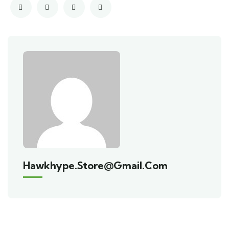
Hawkhype.store@gmail.com