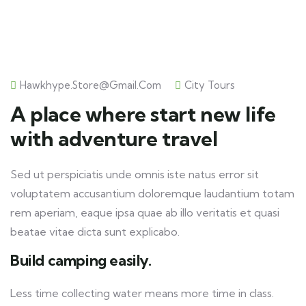
Hawkhype.store@gmail.com
City Tours
A place where start new life
with adventure travel
Sed ut perspiciatis unde omnis iste natus error sit
voluptatem accusantium doloremque laudantium totam
rem aperiam, eaque ipsa quae ab illo veritatis et quasi
beatae vitae dicta sunt explicabo.
Build camping easily.
Less time collecting water means more time in class.