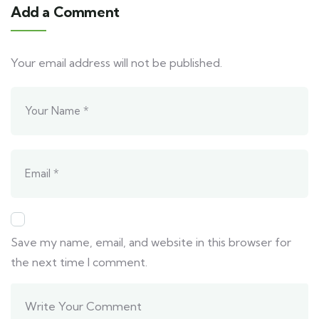
Add a Comment
Your email address will not be published.
Save my name, email, and website in this browser for
the next time I comment.