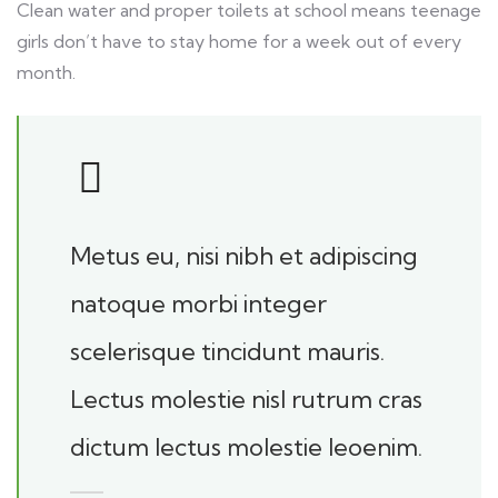
Clean water and proper toilets at school means teenage
girls don’t have to stay home for a week out of every
month.
Metus eu, nisi nibh et adipiscing
natoque morbi integer
scelerisque tincidunt mauris.
Lectus molestie nisl rutrum cras
dictum lectus molestie leoenim.