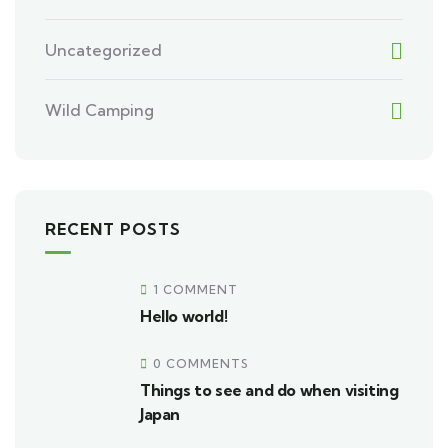
Uncategorized
Wild Camping
RECENT POSTS
1 COMMENT
Hello world!
0 COMMENTS
Things to see and do when visiting
Japan