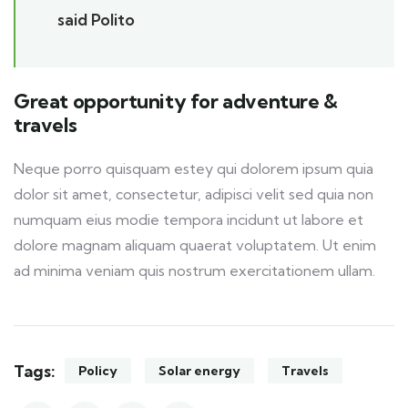
said Polito
Great opportunity for adventure &
travels
Neque porro quisquam estey qui dolorem ipsum quia
dolor sit amet, consectetur, adipisci velit sed quia non
numquam eius modie tempora incidunt ut labore et
dolore magnam aliquam quaerat voluptatem. Ut enim
ad minima veniam quis nostrum exercitationem ullam.
Tags:
Policy
Solar energy
Travels