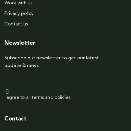
Work with us
Privacy policy
Contact us
Newsletter
Subscribe our newsletter to get our latest
update & news.
I agree to all terms and policies
Contact