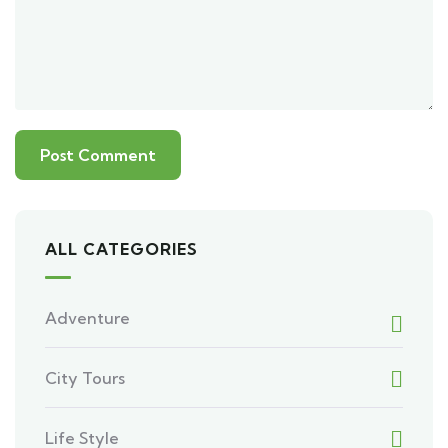
ALL CATEGORIES
Adventure
City Tours
Life Style