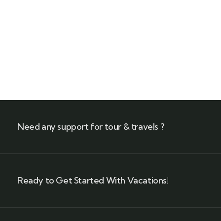
Talk to an expert
+ 1- (246) 333-0089
Need any support for tour & travels ?
Ready to Get Started With Vacations!