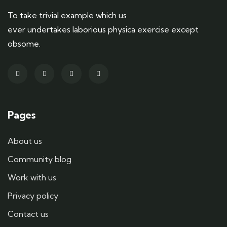
To take trivial example which us
ever undertakes laborious physica exercise except
obsome.
Pages
About us
Community blog
Work with us
Privacy policy
Contact us