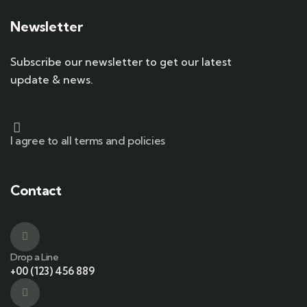
Newsletter
Subscribe our newsletter to get our latest
update & news.
I agree to all terms and policies
Contact
Drop a Line
+00 (123) 456 889