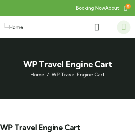
0
Booking Now
About
WP Travel Engine Cart
Home
WP Travel Engine Cart
WP Travel Engine Cart