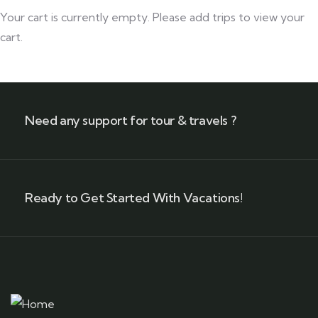
Your cart is currently empty. Please add trips to view your
cart.
Need any support for tour & travels ?
Ready to Get Started With Vacations!