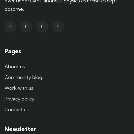
ever undertakes laborious physica exercise except
obsome.
Pages
About us
Community blog
Work with us
Privacy policy
Contact us
Newsletter