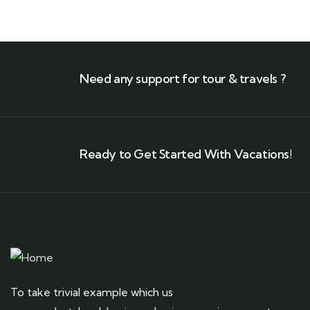
Need any support for tour & travels ?
Ready to Get Started With Vacations!
To take trivial example which us