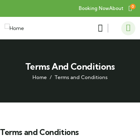
0
Booking Now
About
Terms And Conditions
Home
Terms and Conditions
Terms and Conditions