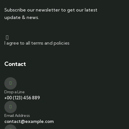
Subscribe our newsletter to get our latest
update & news.
I agree to all terms and policies
Contact
Drop a Line
+00 (123) 456 889
Email Address
contact@example.com