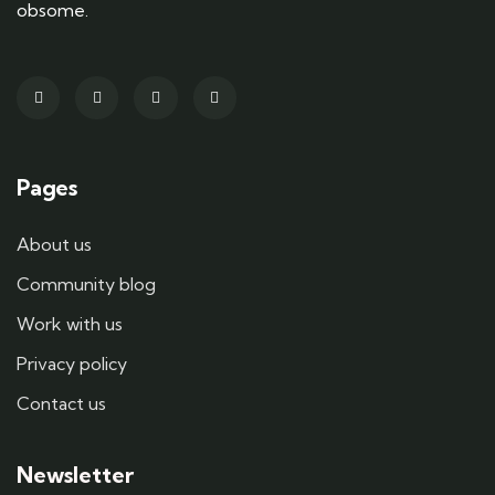
obsome.
Pages
About us
Community blog
Work with us
Privacy policy
Contact us
Newsletter