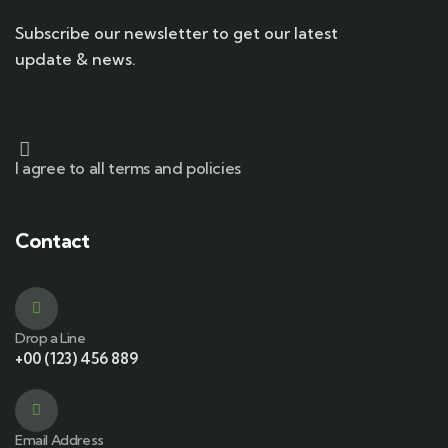
Subscribe our newsletter to get our latest
update & news.
I agree to all terms and policies
Contact
Drop a Line
+00 (123) 456 889
Email Address