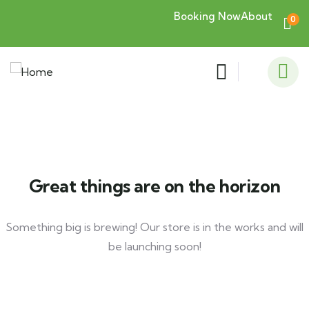
Booking Now
About
0
Great things are on the horizon
Something big is brewing! Our store is in the works and will
be launching soon!