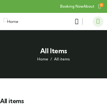
0
Booking Now
About
All Items
Home
All items
All items