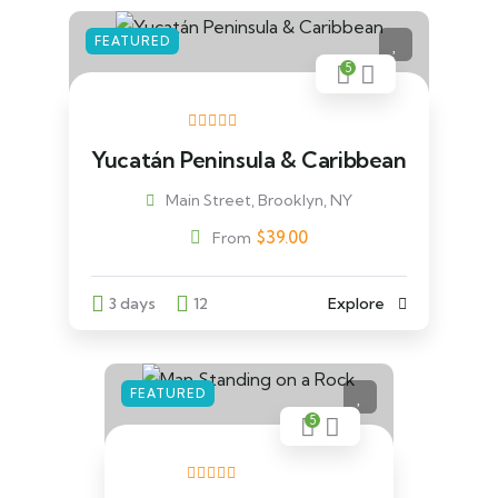
FEATURED
5
Yucatán Peninsula & Caribbean
Main Street, Brooklyn, NY
$
39.00
From
3 days
12
Explore
FEATURED
5