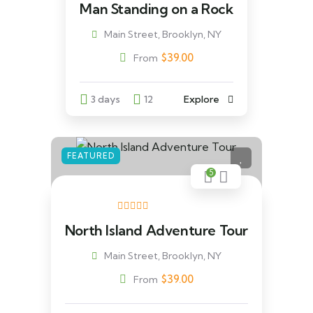
Man Standing on a Rock
Main Street, Brooklyn, NY
$
39.00
From
3 days
12
Explore
FEATURED
5
North Island Adventure Tour
Main Street, Brooklyn, NY
$
39.00
From