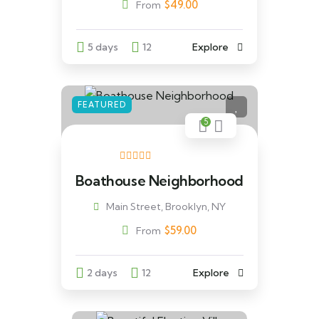
$
49.00
From
5 days
12
Explore
FEATURED
5
Boathouse Neighborhood
Main Street, Brooklyn, NY
$
59.00
From
2 days
12
Explore