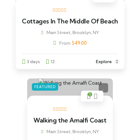
Cottages In The Middle Of Beach
Main Street, Brooklyn, NY
$
49.00
From
3 days
12
Explore
FEATURED
5
Walking the Amalfi Coast
Main Street, Brooklyn, NY