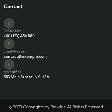
Contact
Drop a Line
+00 (123) 456 889
Email Address
contact@example.com
Visit office
583 Main Street, NY, USA
© 2023 Copyrights by Gowilds. All Rights Reserved