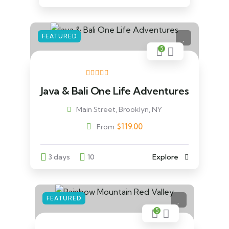
FEATURED
5
Java & Bali One Life Adventures
Main Street, Brooklyn, NY
$
119.00
From
3 days
10
Explore
FEATURED
5