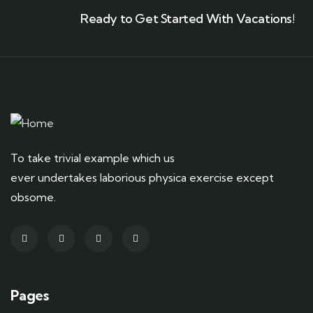
Ready to Get Started With Vacations!
To take trivial example which us
ever undertakes laborious physica exercise except
obsome.
Pages