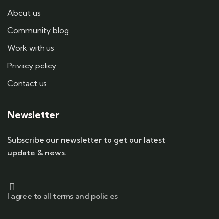
About us
Community blog
Work with us
Privacy policy
Contact us
Newsletter
Subscribe our newsletter to get our latest
update & news.
I agree to all terms and policies