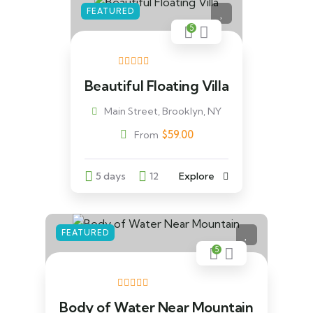
FEATURED
5
Beautiful Floating Villa
Main Street, Brooklyn, NY
$
59.00
From
5 days
12
Explore
FEATURED
5
Body of Water Near Mountain