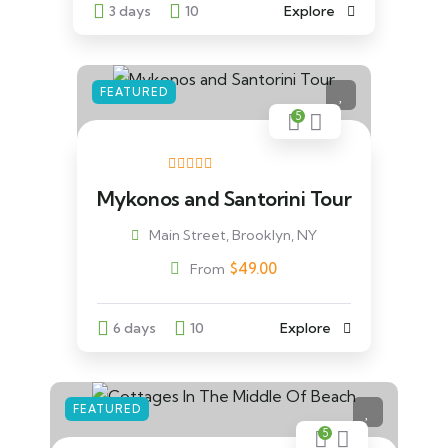
3 days
10
Explore
FEATURED
5
Mykonos and Santorini Tour
Main Street, Brooklyn, NY
$
49.00
From
6 days
10
Explore
FEATURED
5