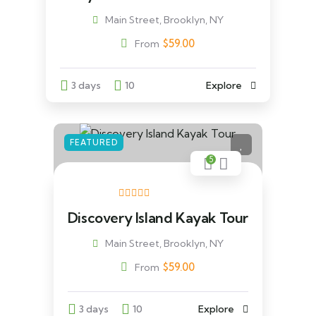
Main Street, Brooklyn, NY
$
59.00
From
3 days
10
Explore
FEATURED
5
Discovery Island Kayak Tour
Main Street, Brooklyn, NY
$
59.00
From
3 days
10
Explore