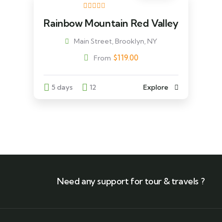
Rainbow Mountain Red Valley
Main Street, Brooklyn, NY
$
119.00
From
5 days
12
Explore
Need any support for tour & travels ?