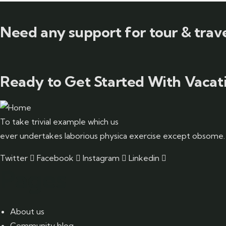
Need any support for tour & trave
Ready to Get Started With Vacati
To take trivial example which us
ever undertakes laborious physica exercise except obsome.
Twitter
Facebook
Instagram
Linkedin
Pages
About us
Community blog