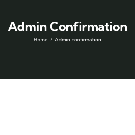
Admin Confirmation
Home
Admin confirmation