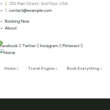
250 Main Street, 2nd Floor, USA
contact@example.com
Booking Now
About
0
Facebook
Twitter
Instagram
Pinterest
Home
Travel Engine
Book Everything