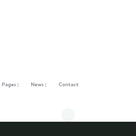
Pages
News
Contact