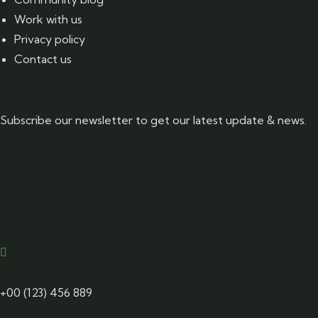
Work with us
Privacy policy
Contact us
Newsletter
Subscribe our newsletter to get our latest update & news.
I agree to all terms and policies
Contact
Drop a Line
+00 (123) 456 889