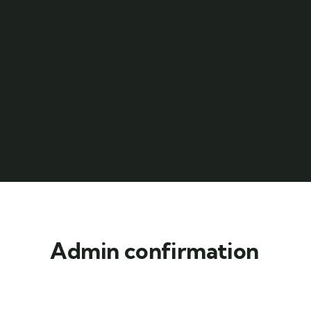
Admin confirmation